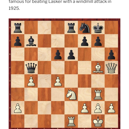
famous for beating Lasker with a windmill attack in
1925.