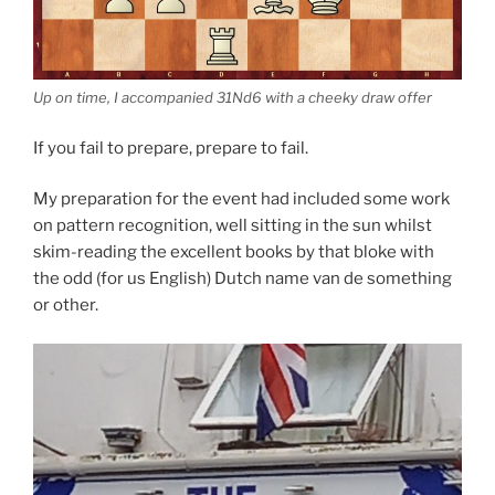
Up on time, I accompanied 31Nd6 with a cheeky draw offer
If you fail to prepare, prepare to fail.
My preparation for the event had included some work
on pattern recognition, well sitting in the sun whilst
skim-reading the excellent books by that bloke with
the odd (for us English) Dutch name van de something
or other.