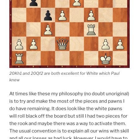
20Kh1 and 20Qf2 are both excellent for White which Paul
knew
At times like these my philosophy (no doubt unoriginal)
is to try and make the most of the pieces and pawns I
do have remaining. It does look like the white pawns
will roll black off the board but still I had two pieces for
the rook and maybe there was a way to activate them.
The usual convention is to explain all our wins with skill
and all our losses as bad luck. However, I would have to