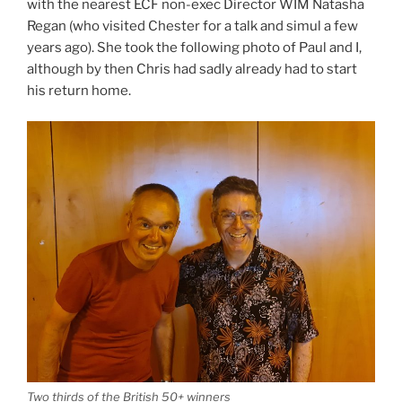
with the nearest ECF non-exec Director WIM Natasha
Regan (who visited Chester for a talk and simul a few
years ago). She took the following photo of Paul and I,
although by then Chris had sadly already had to start
his return home.
Two thirds of the British 50+ winners