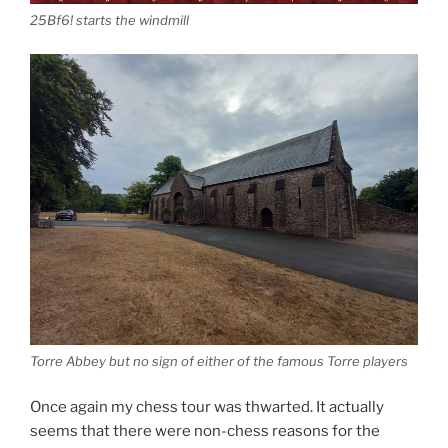
25Bf6! starts the windmill
Torre Abbey but no sign of either of the famous Torre players
Once again my chess tour was thwarted. It actually
seems that there were non-chess reasons for the