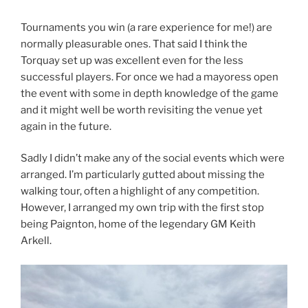
Tournaments you win (a rare experience for me!) are
normally pleasurable ones. That said I think the
Torquay set up was excellent even for the less
successful players. For once we had a mayoress open
the event with some in depth knowledge of the game
and it might well be worth revisiting the venue yet
again in the future.
Sadly I didn’t make any of the social events which were
arranged. I’m particularly gutted about missing the
walking tour, often a highlight of any competition.
However, I arranged my own trip with the first stop
being Paignton, home of the legendary GM Keith
Arkell.