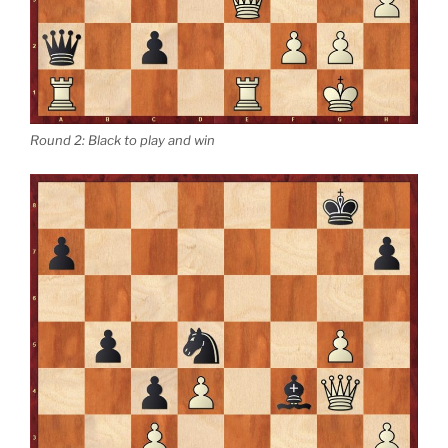
Round 2: Black to play and win