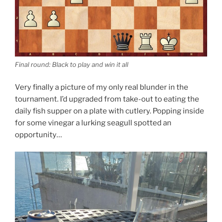
Final round: Black to play and win it all
Very finally a picture of my only real blunder in the
tournament. I’d upgraded from take-out to eating the
daily fish supper on a plate with cutlery. Popping inside
for some vinegar a lurking seagull spotted an
opportunity…