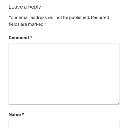
Leave a Reply
Your email address will not be published.
Required
fields are marked
*
Comment
*
Name
*