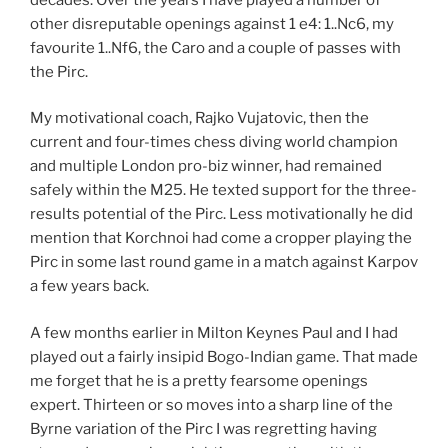
other disreputable openings against 1 e4: 1..Nc6, my
favourite 1..Nf6, the Caro and a couple of passes with
the Pirc.
My motivational coach, Rajko Vujatovic, then the
current and four-times chess diving world champion
and multiple London pro-biz winner, had remained
safely within the M25. He texted support for the three-
results potential of the Pirc. Less motivationally he did
mention that Korchnoi had come a cropper playing the
Pirc in some last round game in a match against Karpov
a few years back.
A few months earlier in Milton Keynes Paul and I had
played out a fairly insipid Bogo-Indian game. That made
me forget that he is a pretty fearsome openings
expert. Thirteen or so moves into a sharp line of the
Byrne variation of the Pirc I was regretting having