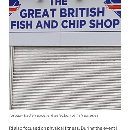
Torquay had an excellent selection of fish eateries
I’d also focused on physical fitness. During the event I