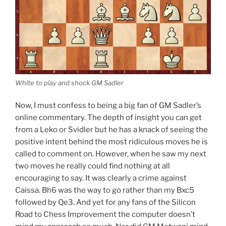
White to play and shock GM Sadler
Now, I must confess to being a big fan of GM Sadler’s
online commentary. The depth of insight you can get
from a Leko or Svidler but he has a knack of seeing the
positive intent behind the most ridiculous moves he is
called to comment on. However, when he saw my next
two moves he really could find nothing at all
encouraging to say. It was clearly a crime against
Caissa. Bh6 was the way to go rather than my Bxc5
followed by Qe3. And yet for any fans of the Silicon
Road to Chess Improvement the computer doesn’t