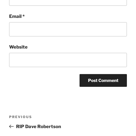
Email
*
Website
Post
Previous
PREVIOUS
navigation
Post
RIP Dave Robertson