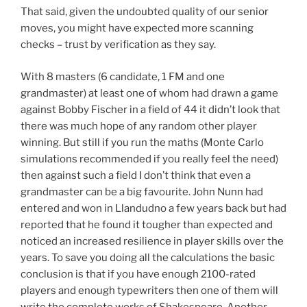
That said, given the undoubted quality of our senior
moves, you might have expected more scanning
checks – trust by verification as they say.
With 8 masters (6 candidate, 1 FM and one
grandmaster) at least one of whom had drawn a game
against Bobby Fischer in a field of 44 it didn’t look that
there was much hope of any random other player
winning. But still if you run the maths (Monte Carlo
simulations recommended if you really feel the need)
then against such a field I don’t think that even a
grandmaster can be a big favourite. John Nunn had
entered and won in Llandudno a few years back but had
reported that he found it tougher than expected and
noticed an increased resilience in player skills over the
years. To save you doing all the calculations the basic
conclusion is that if you have enough 2100-rated
players and enough typewriters then one of them will
write the complete works of Shakespeare. Another