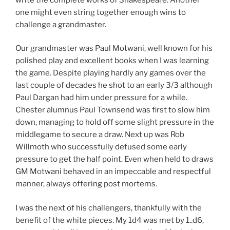
one might even string together enough wins to
challenge a grandmaster.
Our grandmaster was Paul Motwani, well known for his
polished play and excellent books when I was learning
the game. Despite playing hardly any games over the
last couple of decades he shot to an early 3/3 although
Paul Dargan had him under pressure for a while.
Chester alumnus Paul Townsend was first to slow him
down, managing to hold off some slight pressure in the
middlegame to secure a draw. Next up was Rob
Willmoth who successfully defused some early
pressure to get the half point. Even when held to draws
GM Motwani behaved in an impeccable and respectful
manner, always offering post mortems.
I was the next of his challengers, thankfully with the
benefit of the white pieces. My 1d4 was met by 1..d6,