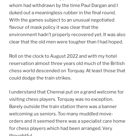
whom had withdrawn by the time Paul Dargan and I
duked out a meaningless rubber in the final round.
With the games subject to an unusual negotiated
flavour of mask policy it was clear that the
environment hadn’t properly recovered yet. It was also
clear that the old men were tougher than I had hoped.
Roll on the clock to August 2022 and with my hotel
reservation almost three years old much of the British
chess world descended on Torquay. At least those that
could dodge the train strikes.
I understand that Chennai put on a grand welcome for
visiting chess players. Torquay was no exception.
Barely outside the train station there was a banner
welcoming us seniors. Too many muddled move-
orders and it seemed there was a specialist care home
for chess players which had been arranged. Very
thoughtful.