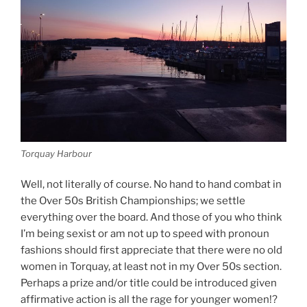
Torquay Harbour
Well, not literally of course. No hand to hand combat in
the Over 50s British Championships; we settle
everything over the board. And those of you who think
I’m being sexist or am not up to speed with pronoun
fashions should first appreciate that there were no old
women in Torquay, at least not in my Over 50s section.
Perhaps a prize and/or title could be introduced given
affirmative action is all the rage for younger women!?