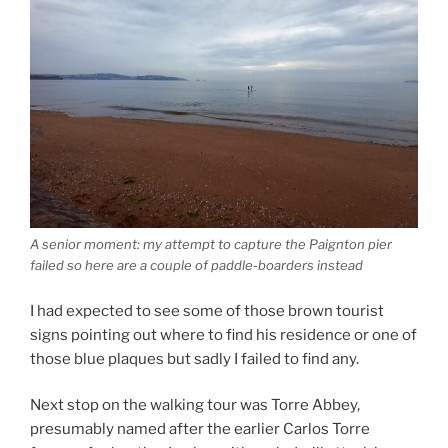
A senior moment: my attempt to capture the Paignton pier
failed so here are a couple of paddle-boarders instead
I had expected to see some of those brown tourist
signs pointing out where to find his residence or one of
those blue plaques but sadly I failed to find any.
Next stop on the walking tour was Torre Abbey,
presumably named after the earlier Carlos Torre