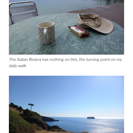
The Italian Riviera has nothing on this, the turning point on my
daily walk