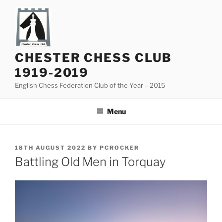
Skip
to
content
CHESTER CHESS CLUB
1919-2019
English Chess Federation Club of the Year – 2015
Menu
POSTED
18TH AUGUST 2022
BY
PCROCKER
ON
Battling Old Men in Torquay