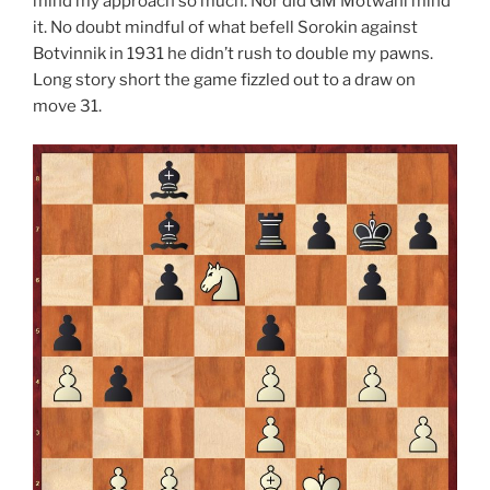
mind my approach so much. Nor did GM Motwani mind
it. No doubt mindful of what befell Sorokin against
Botvinnik in 1931 he didn’t rush to double my pawns.
Long story short the game fizzled out to a draw on
move 31.