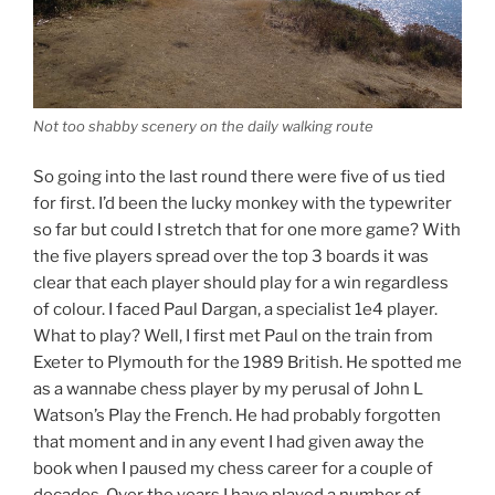
Not too shabby scenery on the daily walking route
So going into the last round there were five of us tied
for first. I’d been the lucky monkey with the typewriter
so far but could I stretch that for one more game? With
the five players spread over the top 3 boards it was
clear that each player should play for a win regardless
of colour. I faced Paul Dargan, a specialist 1e4 player.
What to play? Well, I first met Paul on the train from
Exeter to Plymouth for the 1989 British. He spotted me
as a wannabe chess player by my perusal of John L
Watson’s Play the French. He had probably forgotten
that moment and in any event I had given away the
book when I paused my chess career for a couple of
decades. Over the years I have played a number of