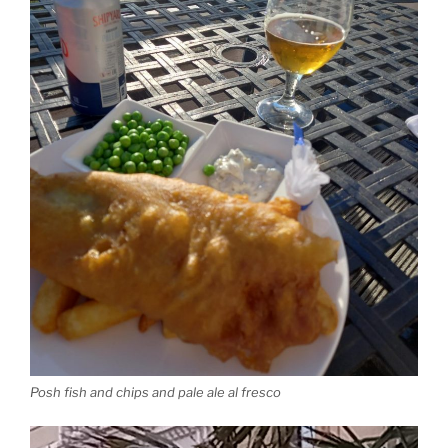
Posh fish and chips and pale ale al fresco