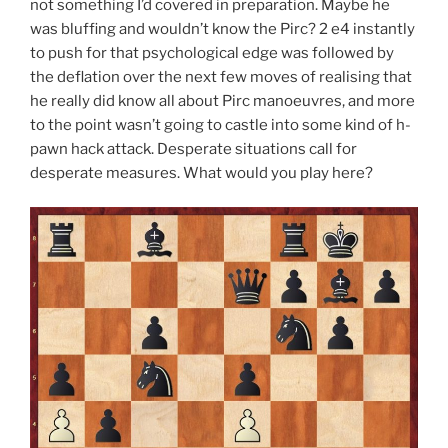
not something I’d covered in preparation. Maybe he
was bluffing and wouldn’t know the Pirc? 2 e4 instantly
to push for that psychological edge was followed by
the deflation over the next few moves of realising that
he really did know all about Pirc manoeuvres, and more
to the point wasn’t going to castle into some kind of h-
pawn hack attack. Desperate situations call for
desperate measures. What would you play here?