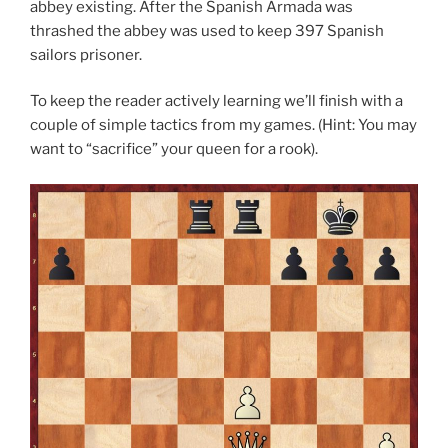
abbey existing. After the Spanish Armada was
thrashed the abbey was used to keep 397 Spanish
sailors prisoner.
To keep the reader actively learning we’ll finish with a
couple of simple tactics from my games. (Hint: You may
want to “sacrifice” your queen for a rook).