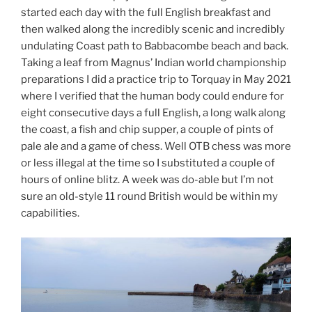
started each day with the full English breakfast and
then walked along the incredibly scenic and incredibly
undulating Coast path to Babbacombe beach and back.
Taking a leaf from Magnus’ Indian world championship
preparations I did a practice trip to Torquay in May 2021
where I verified that the human body could endure for
eight consecutive days a full English, a long walk along
the coast, a fish and chip supper, a couple of pints of
pale ale and a game of chess. Well OTB chess was more
or less illegal at the time so I substituted a couple of
hours of online blitz. A week was do-able but I’m not
sure an old-style 11 round British would be within my
capabilities.