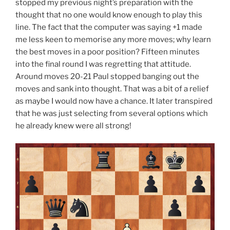
stopped my previous night’s preparation with the
thought that no one would know enough to play this
line. The fact that the computer was saying +1 made
me less keen to memorise any more moves; why learn
the best moves in a poor position? Fifteen minutes
into the final round I was regretting that attitude.
Around moves 20-21 Paul stopped banging out the
moves and sank into thought. That was a bit of a relief
as maybe I would now have a chance. It later transpired
that he was just selecting from several options which
he already knew were all strong!