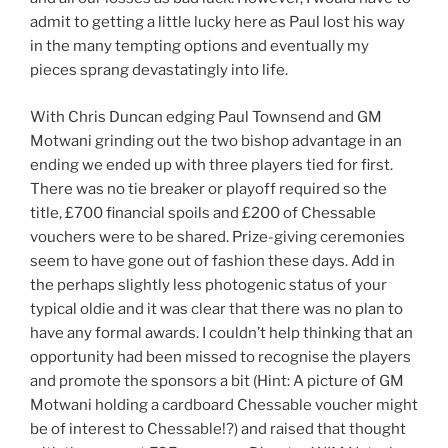
admit to getting a little lucky here as Paul lost his way
in the many tempting options and eventually my
pieces sprang devastatingly into life.
With Chris Duncan edging Paul Townsend and GM
Motwani grinding out the two bishop advantage in an
ending we ended up with three players tied for first.
There was no tie breaker or playoff required so the
title, £700 financial spoils and £200 of Chessable
vouchers were to be shared. Prize-giving ceremonies
seem to have gone out of fashion these days. Add in
the perhaps slightly less photogenic status of your
typical oldie and it was clear that there was no plan to
have any formal awards. I couldn’t help thinking that an
opportunity had been missed to recognise the players
and promote the sponsors a bit (Hint: A picture of GM
Motwani holding a cardboard Chessable voucher might
be of interest to Chessable!?) and raised that thought