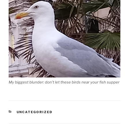
My biggest blunder: don’t let these birds near your fish supper
CATEGORIES
UNCATEGORIZED