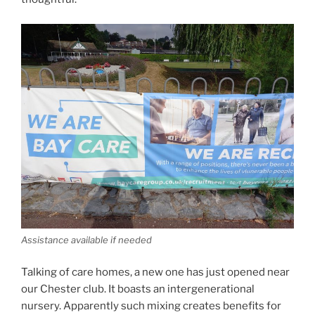
Assistance available if needed
Talking of care homes, a new one has just opened near
our Chester club. It boasts an intergenerational
nursery. Apparently such mixing creates benefits for