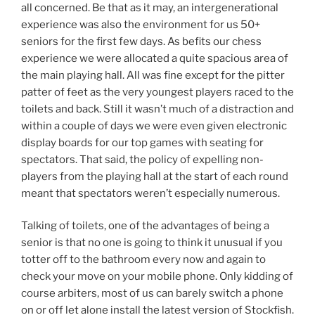
all concerned. Be that as it may, an intergenerational
experience was also the environment for us 50+
seniors for the first few days. As befits our chess
experience we were allocated a quite spacious area of
the main playing hall. All was fine except for the pitter
patter of feet as the very youngest players raced to the
toilets and back. Still it wasn’t much of a distraction and
within a couple of days we were even given electronic
display boards for our top games with seating for
spectators. That said, the policy of expelling non-
players from the playing hall at the start of each round
meant that spectators weren’t especially numerous.
Talking of toilets, one of the advantages of being a
senior is that no one is going to think it unusual if you
totter off to the bathroom every now and again to
check your move on your mobile phone. Only kidding of
course arbiters, most of us can barely switch a phone
on or off let alone install the latest version of Stockfish.