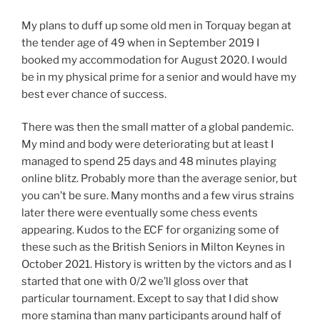
My plans to duff up some old men in Torquay began at
the tender age of 49 when in September 2019 I
booked my accommodation for August 2020. I would
be in my physical prime for a senior and would have my
best ever chance of success.
There was then the small matter of a global pandemic.
My mind and body were deteriorating but at least I
managed to spend 25 days and 48 minutes playing
online blitz. Probably more than the average senior, but
you can’t be sure. Many months and a few virus strains
later there were eventually some chess events
appearing. Kudos to the ECF for organizing some of
these such as the British Seniors in Milton Keynes in
October 2021. History is written by the victors and as I
started that one with 0/2 we’ll gloss over that
particular tournament. Except to say that I did show
more stamina than many participants around half of